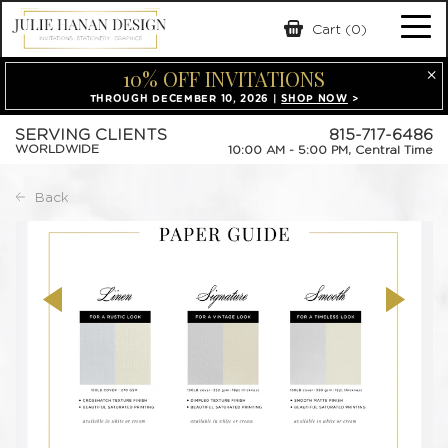
Skip
Cart (0)
Tog
to
content
10% OFF INVITATIONS
nav
THROUGH DECEMBER 10, 2026 |
SHOP NOW
>
SERVING CLIENTS
815-717-6486
WORLDWIDE
10:00 AM - 5:00 PM, Central Time
Back