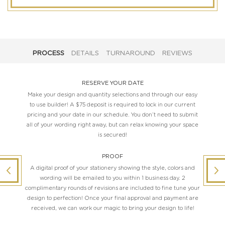
PROCESS
DETAILS
TURNAROUND
REVIEWS
RESERVE YOUR DATE
Make your design and quantity selections and through our easy
to use builder! A $75 deposit is required to lock in our current
pricing and your date in our schedule. You don’t need to submit
all of your wording right away, but can relax knowing your space
is secured!
PROOF
A digital proof of your stationery showing the style, colors and
wording will be emailed to you within 1 business day. 2
complimentary rounds of revisions are included to fine tune your
design to perfection! Once your final approval and payment are
received, we can work our magic to bring your design to life!