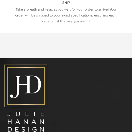
SHIP
Take a breath and relax as you wait for your order to arrive! Your
order will be shipped to your exact specifications, ensuring each
piece is just the way you want it!