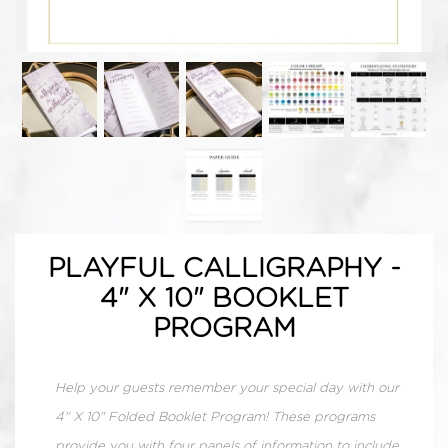
PLAYFUL CALLIGRAPHY -
4" X 10" BOOKLET
PROGRAM
Help your guests remember your special day with our
4" X 10" Folded Booklet Program! These programs
provide you with four panels of information to include