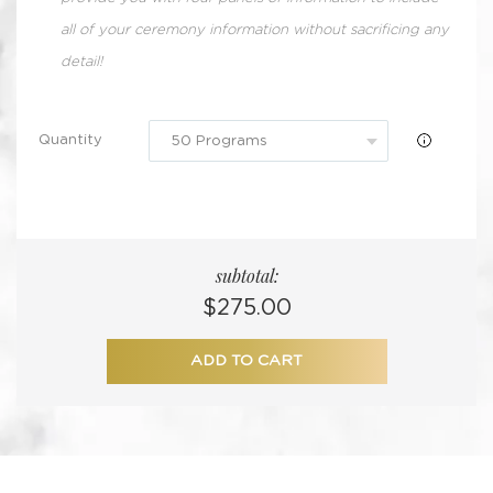
all of your ceremony information without sacrificing any
detail!
Quantity
subtotal:
Regular
$275.00
price
ADD TO CART