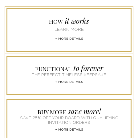
it works
HOW
LEARN MORE
+ MORE DETAILS
to forever
FUNCTIONAL
THE PERFECT TIMELESS KEEPSAKE
+ MORE DETAILS
save more!
BUY MORE
SAVE 25% OFF YOUR BOARD WITH QUALIFYING
INVITATION ORDERS
+ MORE DETAILS