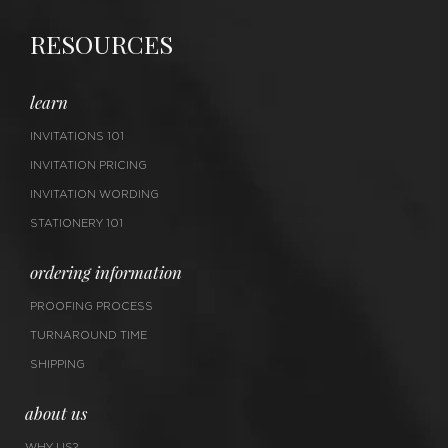
RESOURCES
learn
INVITATIONS 101
INVITATION PRICING
INVITATION WORDING
STATIONERY 101
ordering information
PROOFING PROCESS
TURNAROUND TIME
SHIPPING
about us
WHY US?