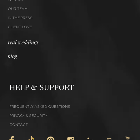
OUR TEAM
IN THE PRESS
CLIENT LOVE
real weddings
blog
HELP & SUPPORT
FREQUENTLY ASKED QUESTIONS
PRIVACY & SECURITY
CONTACT